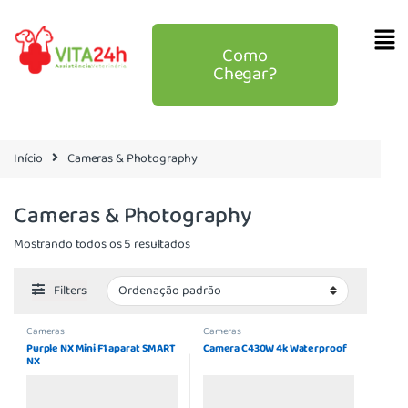
Como
Chegar?
Início
Cameras & Photography
Cameras & Photography
Mostrando todos os 5 resultados
Filters
Cameras
Cameras
Purple NX Mini F1 aparat SMART
Camera C430W 4k Waterproof
NX