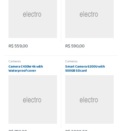
R$
559,00
R$
590,00
Cameras
Cameras
Camera C430W 4k with
Smart Camera 6200U with
Waterproof cover
500GB SDcard