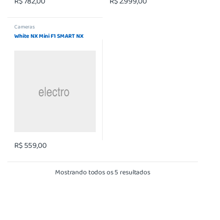
R$
782,00
R$
2.999,00
Cameras
White NX Mini F1 SMART NX
R$
559,00
Mostrando todos os 5 resultados