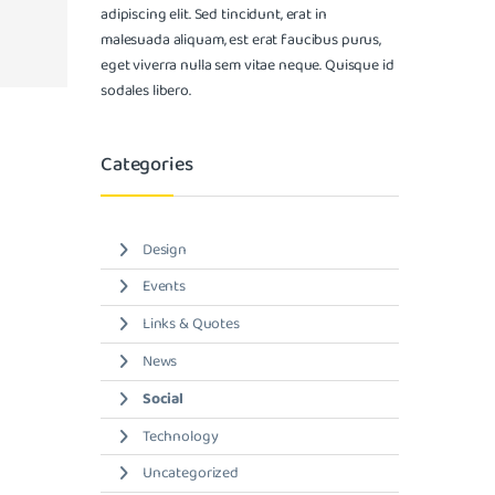
adipiscing elit. Sed tincidunt, erat in
malesuada aliquam, est erat faucibus purus,
eget viverra nulla sem vitae neque. Quisque id
sodales libero.
Categories
Design
Events
Links & Quotes
News
Social
Technology
Uncategorized