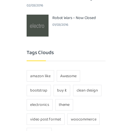
02/03/2016
Robot Wars – Now Closed
01/03/2016
Tags Clouds
amazon like
Awesome
bootstrap
buy it
clean design
electronics
theme
video post format
woocommerce