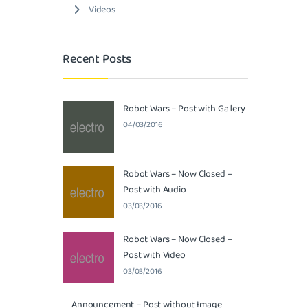
Videos
Recent Posts
Robot Wars – Post with Gallery
04/03/2016
Robot Wars – Now Closed –
Post with Audio
03/03/2016
Robot Wars – Now Closed –
Post with Video
03/03/2016
Announcement – Post without Image