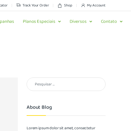
cator
Track Your Order
Shop
My Account
panhas
Planos Especiais
Diversos
Contato
About Blog
Lorem ipsum dolor sit amet, consectetur