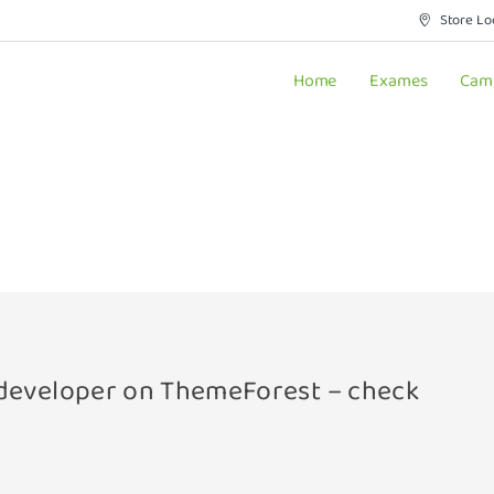
Store Lo
Home
Exames
Cam
a developer on ThemeForest – check