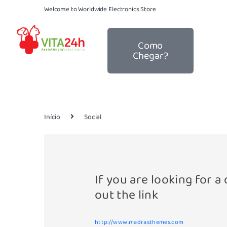
Welcome to Worldwide Electronics Store
Como
Chegar?
Início
Social
If you are looking for 
out the link
http://www.madrasthemes.com